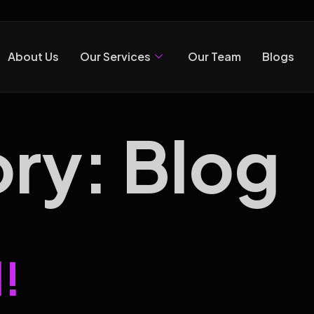
About Us
Our Services
Our Team
Blogs
ory:
Blog
!