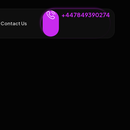
+447849390274
Contact Us