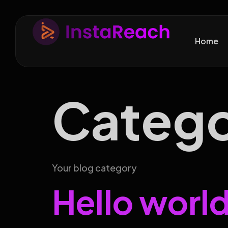
Home
Categ
Your blog category
Hello world