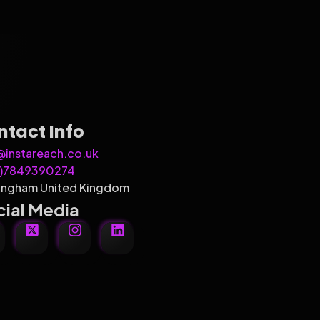
ntact Info
@instareach.co.uk
4)7849390274
ingham United Kingdom
ial Media