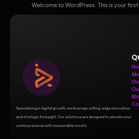
Welcome to WordPress. This is your first p
Q
Ho
Ab
Ou
Ou
Bl
Co
Specializing in digital growth, we leverage cutting-edge innovation
and strategic foresight. Our solutions are designed to elevate your
online presence with measurable results.