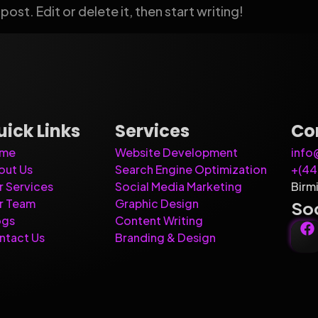
ost. Edit or delete it, then start writing!
uick Links
Services
Co
me
Website Development
info
out Us
Search Engine Optimization
+(4
r Services
Social Media Marketing
Birm
r Team
Graphic Design
Soc
ogs
Content Writing
ntact Us
Branding & Design